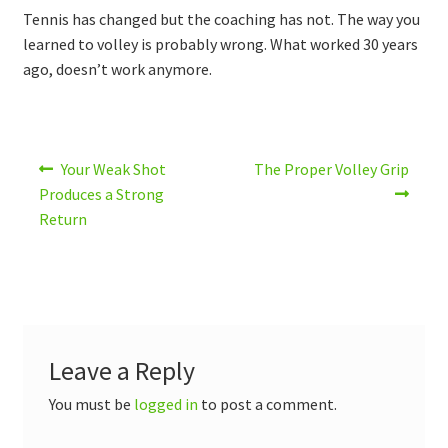
Tennis has changed but the coaching has not. The way you
learned to volley is probably wrong. What worked 30 years
ago, doesn’t work anymore.
Post
Previous
Next
Your Weak Shot
The Proper Volley Grip
post:
post:
navigation
Produces a Strong
Return
Leave a Reply
You must be
logged in
to post a comment.