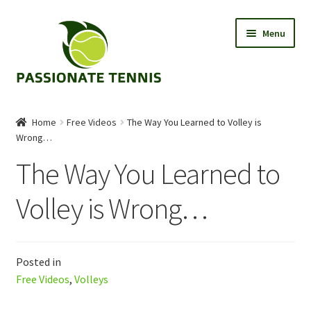
Skip
Skip
Menu
to
to
navigation
content
Tips
Home
Free Videos
The Way You Learned to Volley is
Wrong…
About
The Way You Learned to
Shop
Volley is Wrong…
Contact Us
Posted in
Free Videos
,
Volleys