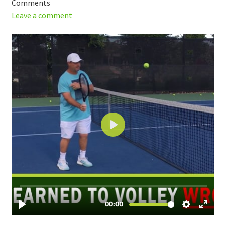
Comments
Leave a comment