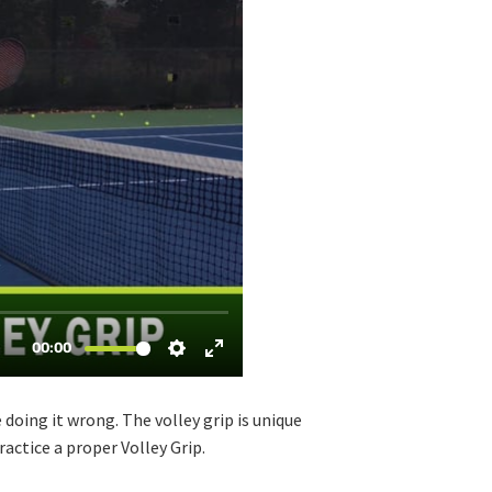
 doing it wrong. The volley grip is unique
ractice a proper Volley Grip.