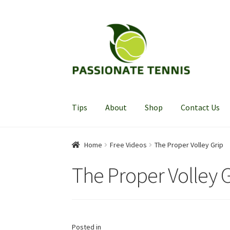
Skip
Skip
to
to
navigation
content
Tips
About
Shop
Contact Us
Home
Free Videos
The Proper Volley Grip
The Proper Volley 
Posted in