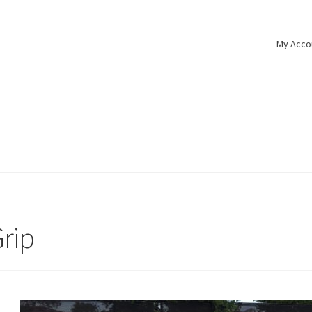
My Acco
Grip