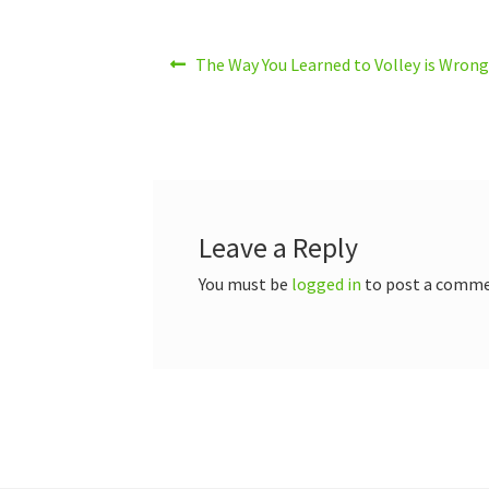
Post
Previous
The Way You Learned to Volley is Wro
post:
navigation
Leave a Reply
You must be
logged in
to post a comme