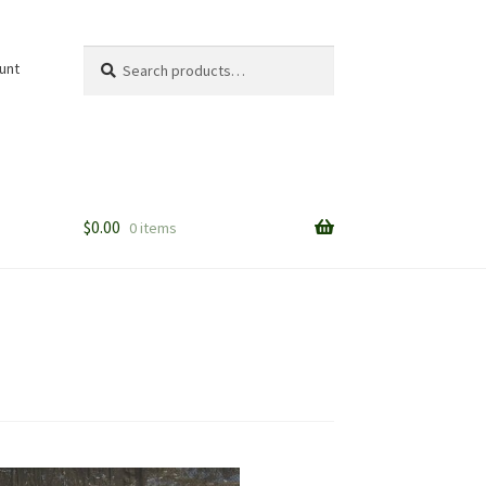
Search
Search
unt
for:
$
0.00
0 items