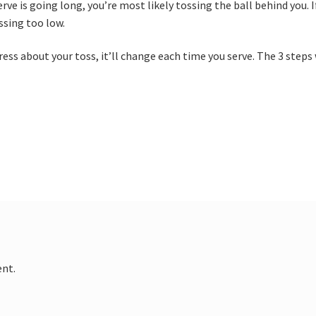
serve is going long, you’re most likely tossing the ball behind you. I
ossing too low.
ress about your toss, it’ll change each time you serve. The 3 steps
nt.