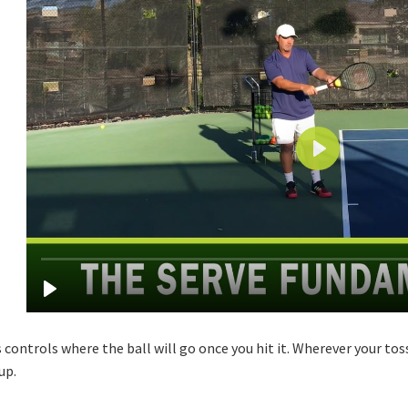
 controls where the ball will go once you hit it. Wherever your tos
up.