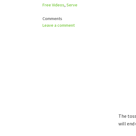
Free Videos
,
Serve
Comments
Leave a comment
The toss
will end 