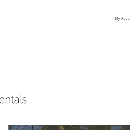
My Acco
s
entals