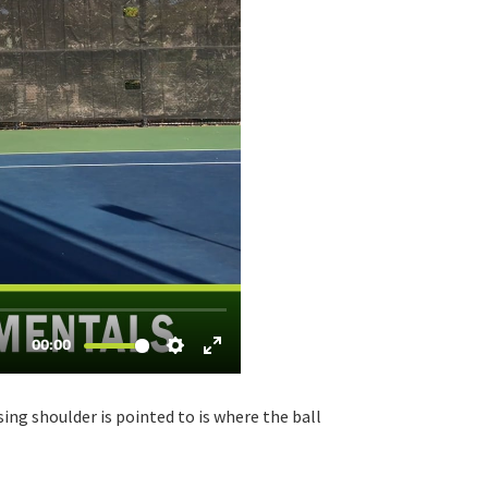
sing shoulder is pointed to is where the ball