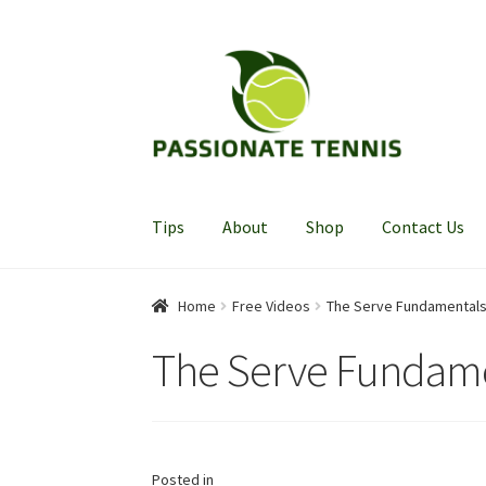
Skip
Skip
to
to
navigation
content
Tips
About
Shop
Contact Us
Home
Free Videos
The Serve Fundamental
The Serve Fundam
Posted in