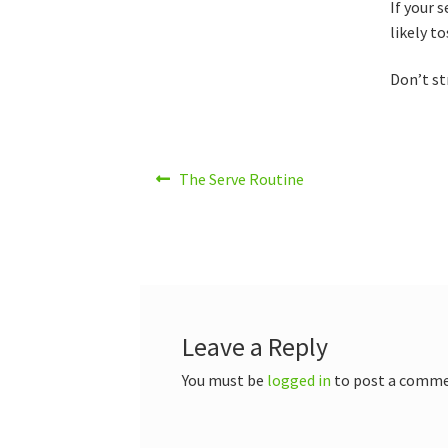
If your 
likely t
Don’t st
Post
Previous
The Serve Routine
post:
navigation
Leave a Reply
You must be
logged in
to post a comme