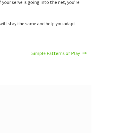
f your serve is going into the net, you’re
 will stay the same and help you adapt.
Next
Simple Patterns of Play
post: