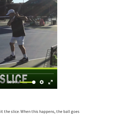
hit the slice. When this happens, the ball goes