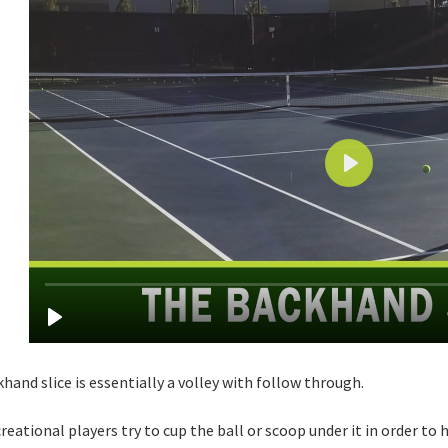
hand slice is essentially a volley with follow through.
reational players try to cup the ball or scoop under it in order to 