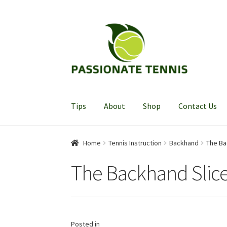
Skip
Skip
to
to
navigation
content
Tips
About
Shop
Contact Us
Home
Tennis Instruction
Backhand
The Ba
The Backhand Slic
Posted in