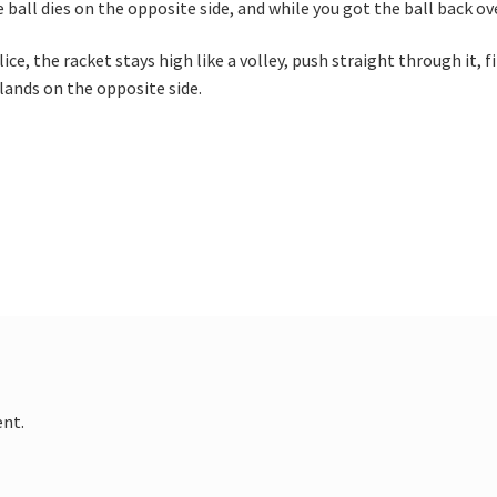
e ball dies on the opposite side, and while you got the ball back ov
lice, the racket stays high like a volley, push straight through it, 
 lands on the opposite side.
nt.