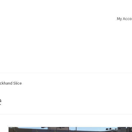
My Acco
ckhand Slice
e