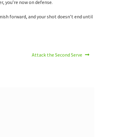
er, you’re now on defense.
finish forward, and your shot doesn’t end until
Next
Attack the Second Serve
post: