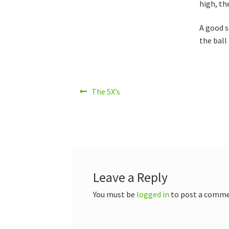
high, th
A good s
the ball
Post
Previous
The 5X’s
post:
navigation
Leave a Reply
You must be
logged in
to post a comme