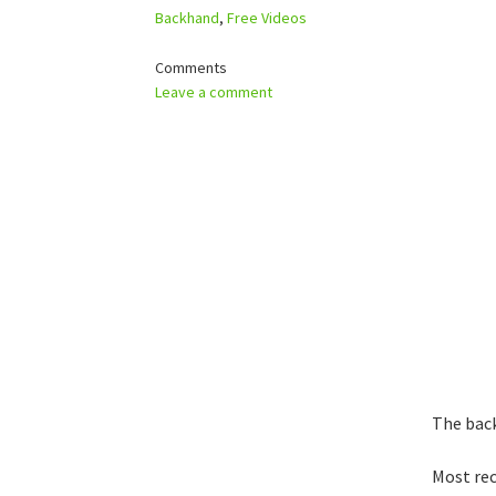
Backhand
,
Free Videos
Comments
Leave a comment
The back
Most rec