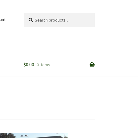
Search
Search
unt
for:
$
0.00
0 items